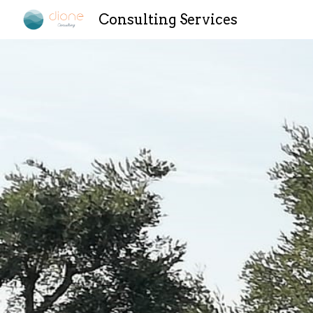
Consulting Services
Sk