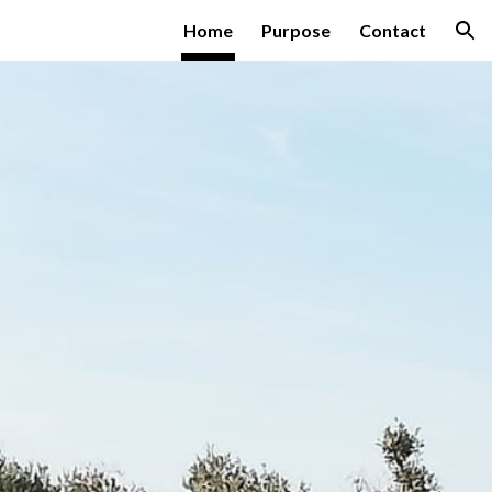
Home
Purpose
Contact
ion