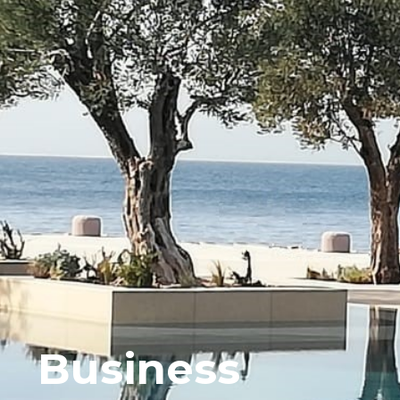
Business