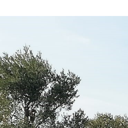
ip to main content
Skip to navigat