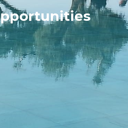
pportunities  