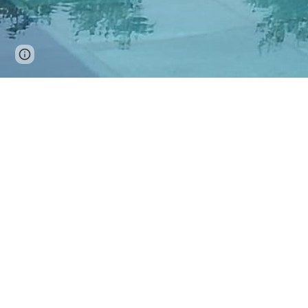
Page
Google Sites
Report abuse
updated