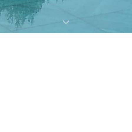
Professional Services