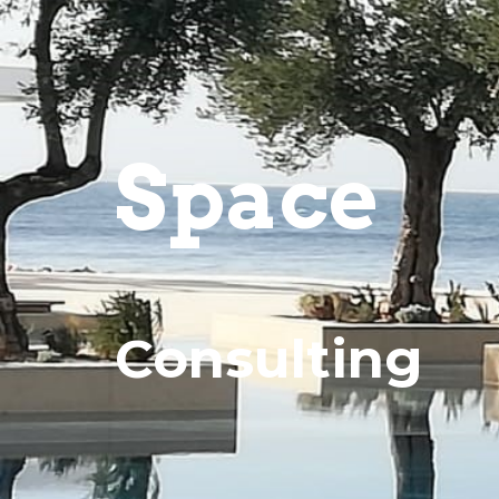
Space
Consulting 