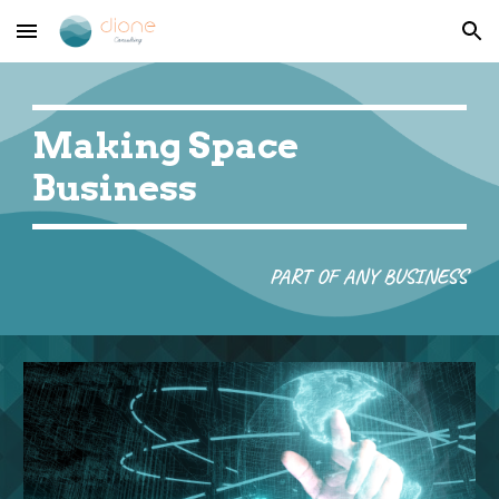
Skip to main content
Skip to navigation
Making Space 
Business
PART OF ANY BUSINESS