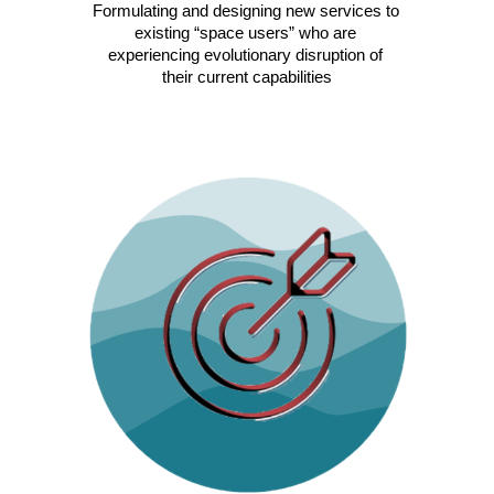
Formulating and designing new services to 
existing “space users” who are 
experiencing evolutionary disruption of 
their current capabilities