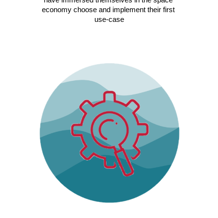
economy choose and implement their first 
use-case