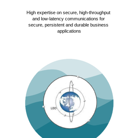
High expertise on secure, high-throughput 
and low-latency communications for 
secure, persistent and durable business 
applications