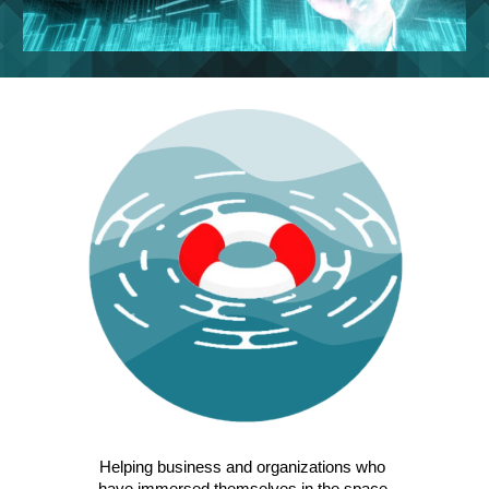
Helping business and organizations who 
have immersed themselves in the space 